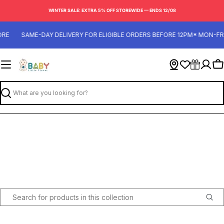
Skip
WINTER SALE: EXTRA 5% OFF STOREWIDE — ENDS 12/08
to
content
RE
SAME-DAY DELIVERY FOR ELIGIBLE ORDERS BEFORE 12PM* MON-FRI
Ca
Search