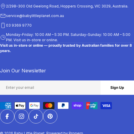
5
2/298–300 Old Geelong Road, Hoppers Crossing, VIC 3029, Australia.
service@babylittleplanet.com.au
03 9369 9770
Monday–Friday: 10:00 AM – 5:30 PM. Saturday–Sunday: 10:00 AM – 5:00
PM. Visit us in-store or online.
Visit us in-store or online — proudly trusted by Australian families for over 8
years.
Join Our Newsletter
Email
Sign Up
Payment
methods
Facebook
Instagram
TikTok
Pinterest
© 2026
Baby Little Planet
.
Powered by Propero