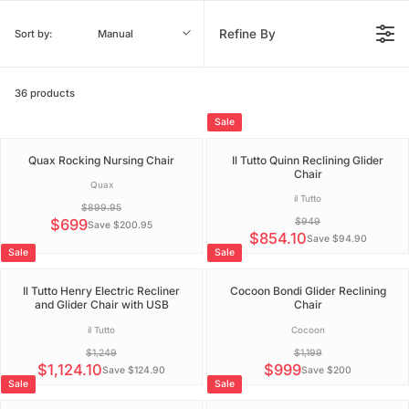
Refine By
Sort by:
Manual
36 products
Sale
Quax Rocking Nursing Chair
Il Tutto Quinn Reclining Glider
Chair
V
Quax
e
V
il Tutto
$899.95
n
e
d
$699
$949
n
Save $200.95
R
o
d
$854.10
Save $94.90
r
R
E
o
Sale
Sale
:
r
E
G
:
G
U
Il Tutto Henry Electric Recliner
Cocoon Bondi Glider Reclining
U
L
and Glider Chair with USB
Chair
L
A
A
R
V
V
il Tutto
Cocoon
R
P
e
e
$1,249
$1,199
P
n
n
R
d
d
$1,124.10
$999
R
Save $124.90
Save $200
I
R
R
o
o
Sale
Sale
I
C
r
r
E
E
C
:
:
E
G
G