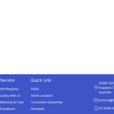
Service
Quick Link
2/298–300
Hoppers C
Gift Registry
FAQs
Australia.
Layby with us
Store Location
service@b
Warranty & Care
Consumer Guarantee
03 9369 
Feedback
Rewards