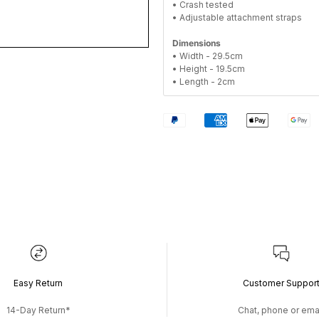
• Crash tested
• Adjustable attachment straps
Dimensions
• Width - 29.5cm
• Height - 19.5cm
• Length - 2cm
Easy Return
Customer Suppor
14-Day Return*
Chat, phone or ema