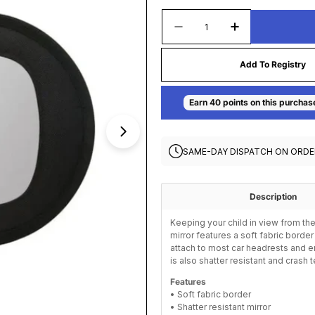
Quantity
Decrease Quantity For 
Increase Quan
Add To Registry
Open media 1 in modal
SAME-DAY DISPATCH ON ORDE
Description
Keeping your child in view from the
mirror features a soft fabric borde
attach to most car headrests and en
is also shatter resistant and crash 
Features
• Soft fabric border
• Shatter resistant mirror