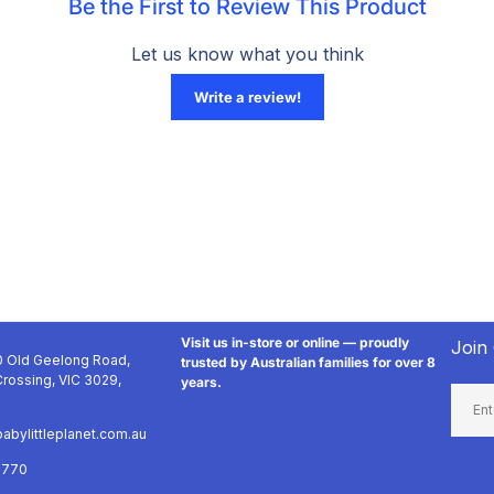
Visit us in-store or online — proudly
Join
 Old Geelong Road,
trusted by Australian families for over 8
rossing, VIC 3029,
years.
Email
abylittleplanet.com.au
9770