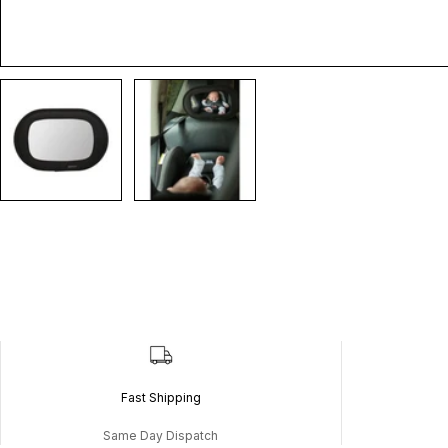
Fast Shipping
Same Day Dispatch