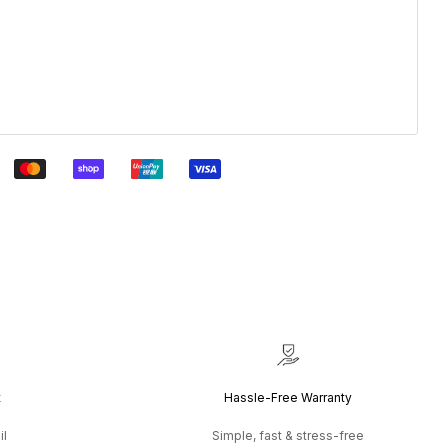
t
Hassle-Free Warranty
il
Simple, fast & stress-free