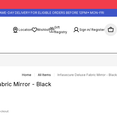
-DAY DELIVERY FOR ELIGIBLE ORDERS BEFORE 12PM* MON-FRI
Gift
Location
Wishlist
Sign in/ Register
Cart
Registry
Home
All Items
Infasecure Deluxe Fabric Mirror - Black
bric Mirror - Black
eckout.