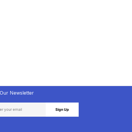
 Our Newsletter
Sign Up