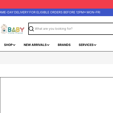
Skip
to
content
-DAY DELIVERY FOR ELIGIBLE ORDERS BEFORE 12PM* MON-FRI
Search
SHOP
NEW ARRIVALS
BRANDS
SERVICES
Skip
to
product
information