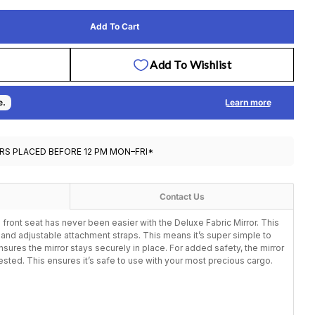
Add To Cart
Infasecure Deluxe Fabric Mirror - Black
tity For Infasecure Deluxe Fabric Mirror - Black
Op
RS PLACED BEFORE 12 PM MON–FRI*
Contact Us
 front seat has never been easier with the Deluxe Fabric Mirror. This
r and adjustable attachment straps. This means it’s super simple to
sures the mirror stays securely in place. For added safety, the mirror
tested. This ensures it’s safe to use with your most precious cargo.