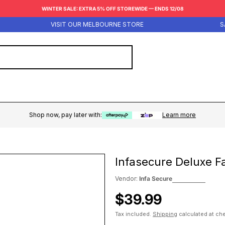
WINTER SALE: EXTRA 5% OFF STOREWIDE — ENDS 12/08
VISIT OUR MELBOURNE STORE
SAME
Shop now, pay later with:
Learn more
Infasecure Deluxe Fa
Vendor:
Infa Secure
Regular
$39.99
price
Tax included.
Shipping
calculated at ch